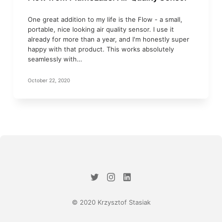
One great addition to my life is the Flow - a small,
portable, nice looking air quality sensor. I use it
already for more than a year, and I'm honestly super
happy with that product. This works absolutely
seamlessly with…
October 22, 2020
© 2020 Krzysztof Stasiak