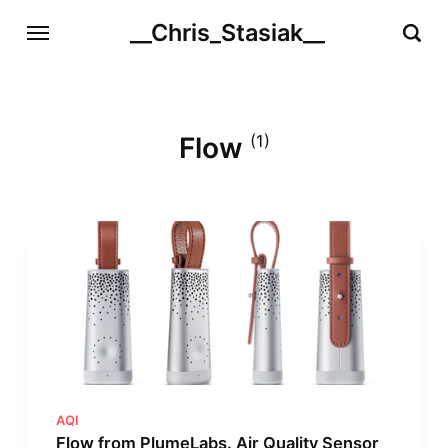
__Chris_Stasiak__
Flow
(1)
AQI
Flow from PlumeLabs. Air Quality Sensor