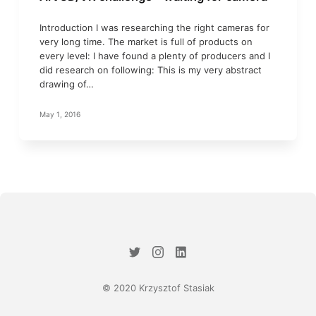
Introduction I was researching the right cameras for
very long time. The market is full of products on
every level: I have found a plenty of producers and I
did research on following: This is my very abstract
drawing of…
May 1, 2016
© 2020 Krzysztof Stasiak