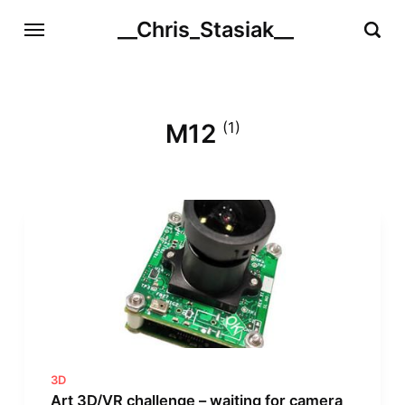
__Chris_Stasiak__
M12
(1)
3D
Art 3D/VR challenge – waiting for camera