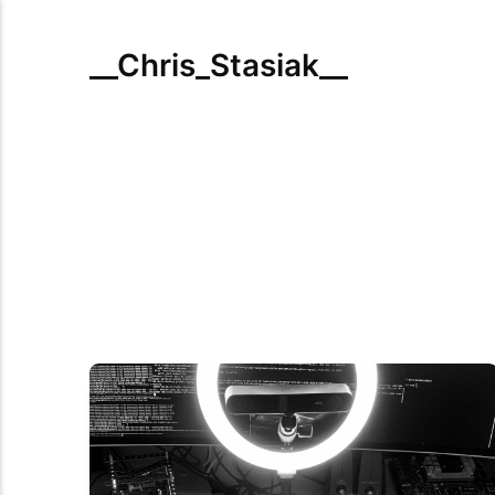
__Chris_Stasiak__