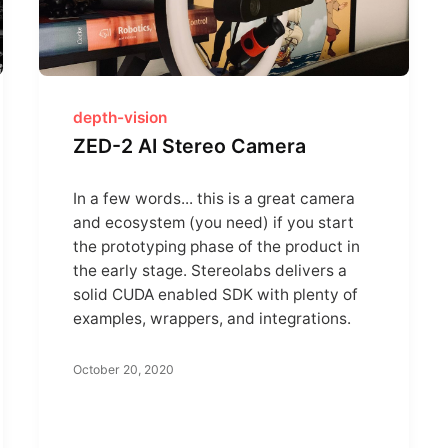
depth-vision
ZED-2 AI Stereo Camera
In a few words... this is a great camera
and ecosystem (you need) if you start
the prototyping phase of the product in
the early stage. Stereolabs delivers a
solid CUDA enabled SDK with plenty of
examples, wrappers, and integrations.
October 20, 2020