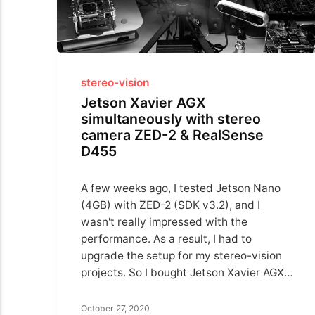
stereo-vision
Jetson Xavier AGX
simultaneously with stereo
camera ZED-2 & RealSense
D455
A few weeks ago, I tested Jetson Nano
(4GB) with ZED-2 (SDK v3.2), and I
wasn't really impressed with the
performance. As a result, I had to
upgrade the setup for my stereo-vision
projects. So I bought Jetson Xavier AGX…
October 27, 2020