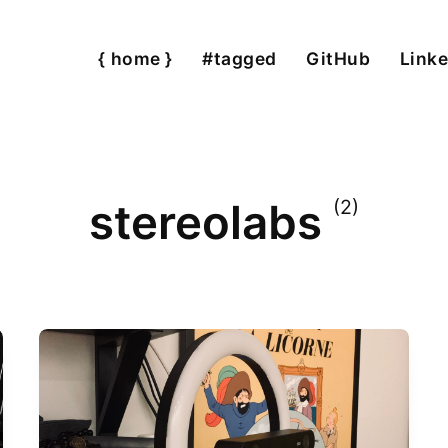
{ home }
#tagged
GitHub
Linke
stereolabs
(2)