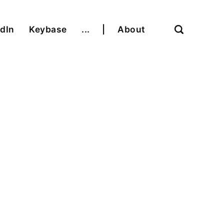
dIn
Keybase
...
|
About