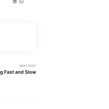
NEXT POST
g Fast and Slow