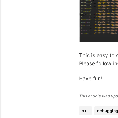
This is easy to 
Please follow in
Have fun!
This article was up
c++
debuggin