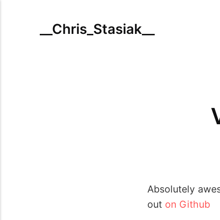
__Chris_Stasiak__
Absolutely awes
out
on Github