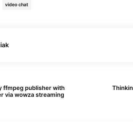
video chat
iak
y ffmpeg publisher with
Thinkin
er via wowza streaming