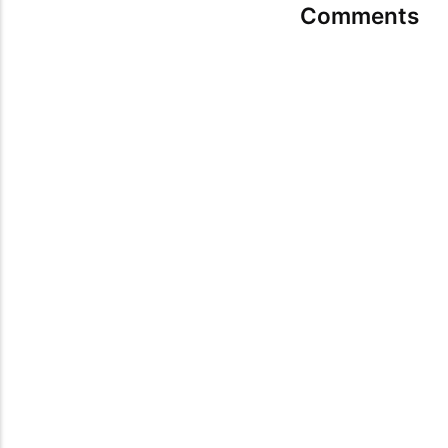
Comments