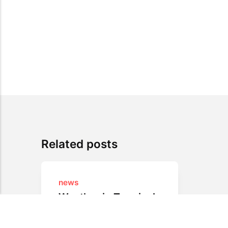
Related posts
news
Weather in Terminal
Absolutely awesome