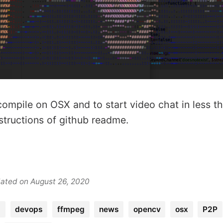
compile on OSX and to start video chat in less t
structions of github readme.
dated on August 26, 2020
g
devops
ffmpeg
news
opencv
osx
P2P