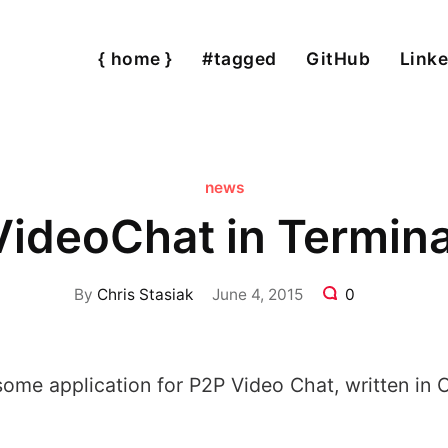
{ home }
#tagged
GitHub
Linke
news
VideoChat in Termina
By
Chris Stasiak
June 4, 2015
0
ome application for P2P Video Chat, written in 