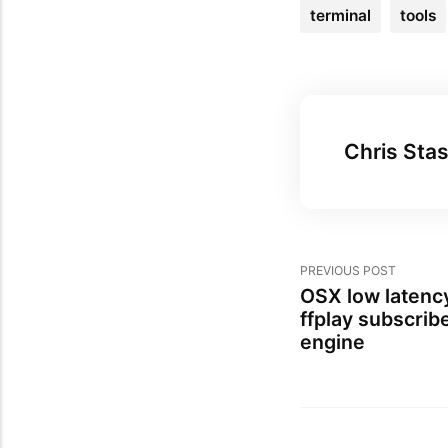
terminal
tools
Chris Stas
PREVIOUS POST
OSX low latenc
ffplay subscrib
engine