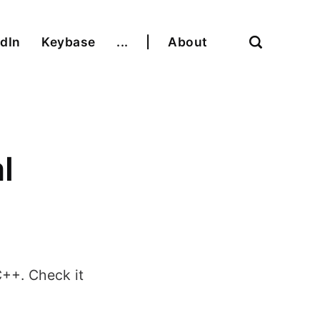
dIn
Keybase
...
|
About
l
C++. Check it