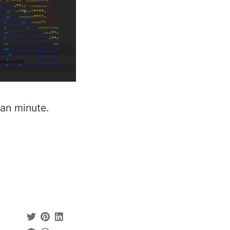
han minute.